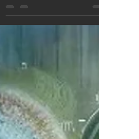
Use this time to embrace change, release what no
longer serves, and step into your most authentic
self.