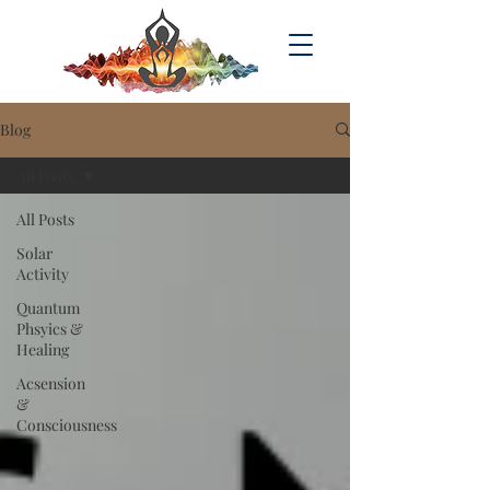
Blog
All Posts
All Posts
Solar
Activity
Quantum
Phsyics &
Healing
Acsension
&
Consciousness