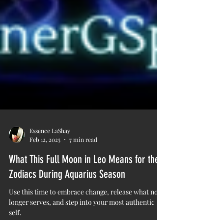
Essence LaShay
Feb 12, 2025
7 min read
What This Full Moon in Leo Means for the
Zodiacs During Aquarius Season