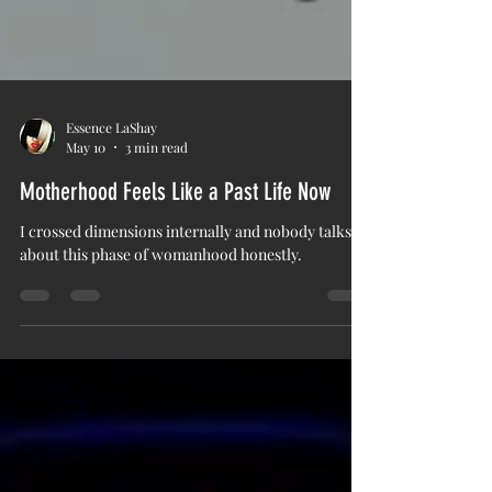
Essence LaShay
May 10
3 min read
Motherhood Feels Like a Past Life Now
I crossed dimensions internally and nobody talks
about this phase of womanhood honestly.