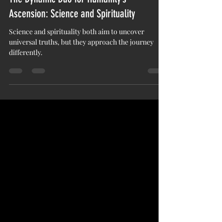
Essence LaShay
Nov 19, 2024
3 min read
The Dynamic Duo for Humanity’s
Ascension: Science and Spirituality
Science and spirituality both aim to uncover
universal truths, but they approach the journey
differently.