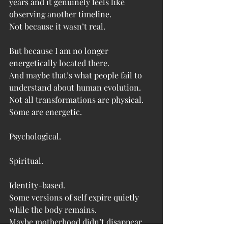
years and it genuinely feels like 
observing another timeline.
Not because it wasn’t real.
But because I am no longer 
energetically located there.
And maybe that’s what people fail to 
understand about human evolution.
Not all transformations are physical.
Some are energetic.
Psychological.
Spiritual.
Identity-based.
Some versions of self expire quietly 
while the body remains.
Maybe motherhood didn’t disappear.