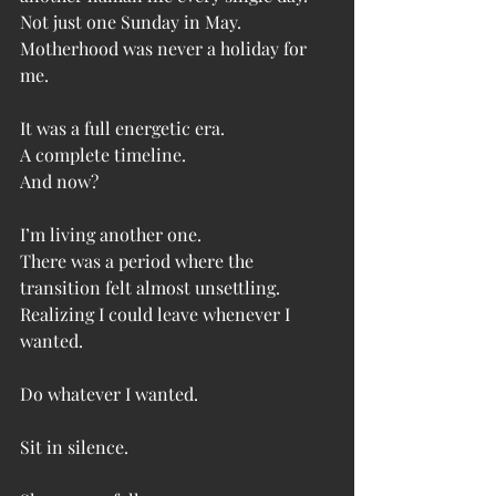
Not just one Sunday in May.
Motherhood was never a holiday for 
me.
It was a full energetic era.
A complete timeline.
And now?
I’m living another one.
There was a period where the 
transition felt almost unsettling.
Realizing I could leave whenever I 
wanted.
Do whatever I wanted.
Sit in silence.