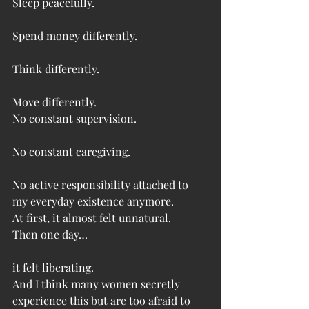
Sleep peacefully.
Spend money differently.
Think differently.
Move differently.
No constant supervision.
No constant caregiving.
No active responsibility attached to 
my everyday existence anymore.
At first, it almost felt unnatural.
Then one day…
it felt liberating.
And I think many women secretly 
experience this but are too afraid to 