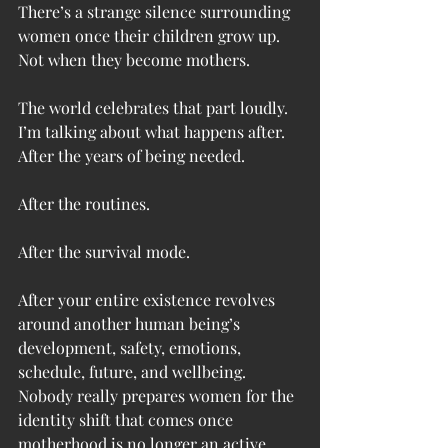
There’s a strange silence surrounding 
women once their children grow up.
Not when they become mothers.
The world celebrates that part loudly.
I’m talking about what happens after.
After the years of being needed.
After the routines.
After the survival mode.
After your entire existence revolves 
around another human being’s 
development, safety, emotions, 
schedule, future, and wellbeing.
Nobody really prepares women for the 
identity shift that comes once 
motherhood is no longer an active 