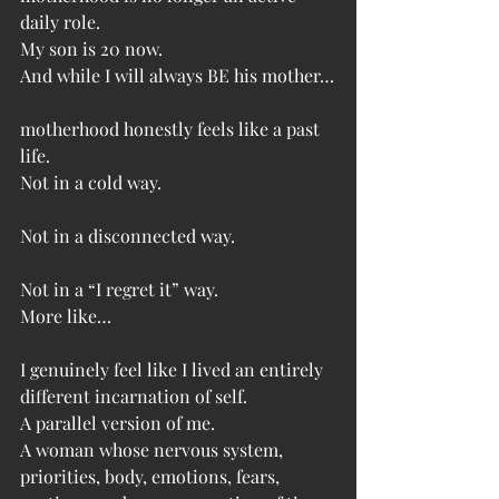
daily role.
My son is 20 now.
And while I will always BE his mother…
motherhood honestly feels like a past 
life.
Not in a cold way.
Not in a disconnected way.
Not in a “I regret it” way.
More like…
I genuinely feel like I lived an entirely 
different incarnation of self.
A parallel version of me.
A woman whose nervous system, 
priorities, body, emotions, fears, 