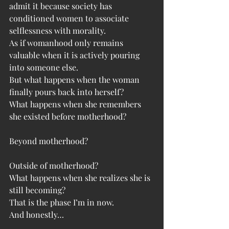
admit it because society has 
conditioned women to associate 
selflessness with morality.
As if womanhood only remains 
valuable when it is actively pouring 
into someone else.
But what happens when the woman 
finally pours back into herself?
What happens when she remembers 
she existed before motherhood?
Beyond motherhood?
Outside of motherhood?
What happens when she realizes she is 
still becoming?
That is the phase I’m in now.
And honestly…