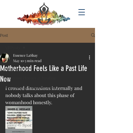
Post
All Posts
Essence LaShay
All Posts
May 10
3 min read
Motherhood Feels Like a Past Life
Solar Activity
Now
Quantum Phsyics & Healing
Acsension & Consciousness
I crossed dimensions internally and 
nobody talks about this phase of 
womanhood honestly.