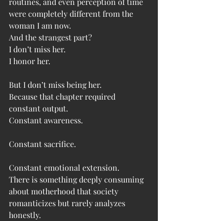
routines, and even perception of time 
were completely different from the 
woman I am now.
And the strangest part?
I don’t miss her.
I honor her.
But I don’t miss being her.
Because that chapter required 
constant output.
Constant awareness.
Constant sacrifice.
Constant emotional extension.
There is something deeply consuming 
about motherhood that society 
romanticizes but rarely analyzes 
honestly.