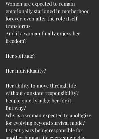
Women are expected to remain 
emotionally stationed in motherhood 
forever, even after the role itself 
transforms.
And if a woman finally enjoys her 
freedom?
Her solitude?
Her individuality?
Her ability to move through life 
without constant responsibility?
People quietly judge her for it.
But why?
Why is a woman expected to apologize 
for evolving beyond survival mode?
I spent years being responsible for 
another human life every single day.