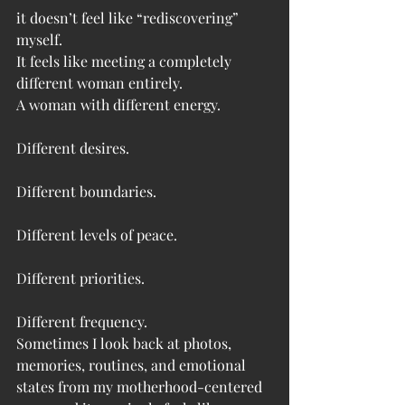
it doesn’t feel like “rediscovering” 
myself.
It feels like meeting a completely 
different woman entirely.
A woman with different energy.
Different desires.
Different boundaries.
Different levels of peace.
Different priorities.
Different frequency.
Sometimes I look back at photos, 
memories, routines, and emotional 
states from my motherhood-centered 