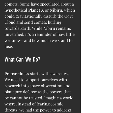
comets. Some have speculated about a 
hypothetical 
Planet X
 or 
Nibiru
, which 
could gravitationally disturb the Oort 
Cloud and send comets hurling 
towards Earth. While Nibiru remains 
unverified, it’s a reminder of how little 
we know—and how much we stand to 
lose.
What Can We Do?
Preparedness starts with awareness. 
We need to support ourselves with 
research into space observation and 
planetary defense as the powers that 
be cannot be trusted. Imagine a world 
where, instead of fearing cosmic 
threats, we had the power to address 