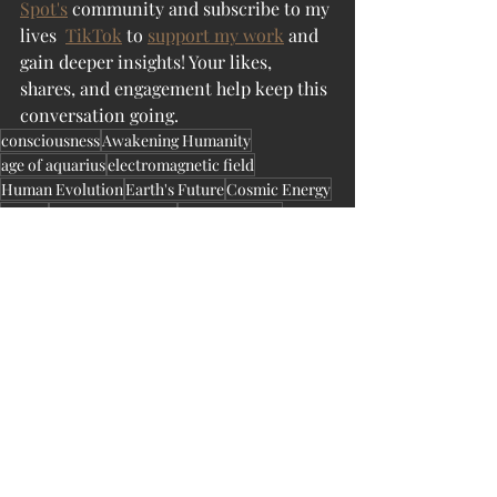
Spot's
 community and subscribe to my 
lives  
TikTok
 to 
support my work
 and 
gain deeper insights! Your likes, 
shares, and engagement help keep this 
conversation going.
consciousness
Awakening Humanity
age of aquarius
electromagnetic field
Human Evolution
Earth's Future
Cosmic Energy
energy
cosmic awakening
climate change
CometImpact
SpaceWeather
SpaceThreats
CosmicEvents
TauridMeteorShower
CosmicForces
CelestialEvents
GasGiantAlignment
SolarMaximum
PlanetaryDefense
MeteorImpact
PlanetaryAlignment
AsteroidDefense
TauridsMeteorShower
SpaceExploration
FutureOfHumanity
RaiseAwareness
Solar Activity