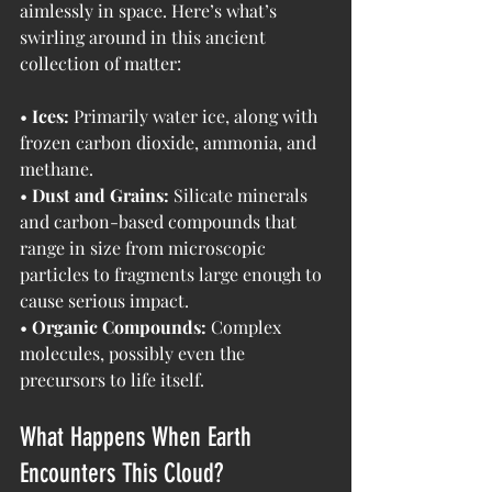
aimlessly in space. Here’s what’s 
swirling around in this ancient 
collection of matter:
• 
Ices:
 Primarily water ice, along with 
frozen carbon dioxide, ammonia, and 
methane.
• 
Dust and Grains:
 Silicate minerals 
and carbon-based compounds that 
range in size from microscopic 
particles to fragments large enough to 
cause serious impact.
• 
Organic Compounds:
 Complex 
molecules, possibly even the 
precursors to life itself.
What Happens When Earth 
Encounters This Cloud?