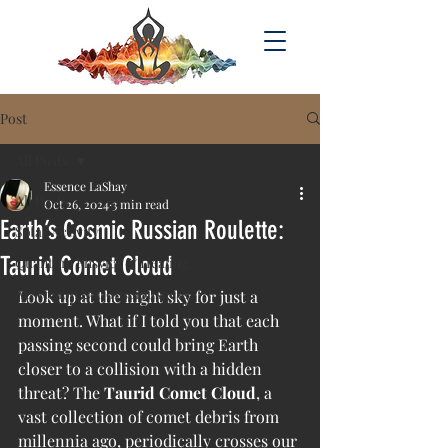
Post
All Posts
Essence LaShay
All Posts
Oct 26, 2024
3 min read
Earth’s Cosmic Russian Roulette:
Solar Activity
Taurid Comet Cloud
Quantum Phsyics & Healing
Acsension & Consciousness
Look up at the night sky for just a 
moment. What if I told you that each 
passing second could bring Earth 
closer to a collision with a hidden 
threat? The 
Taurid Comet Cloud
, a 
vast collection of comet debris from 
millennia ago, periodically crosses our 