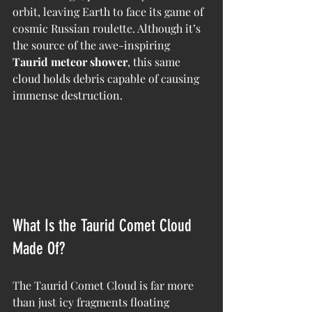
orbit, leaving Earth to face its game of 
cosmic Russian roulette. Although it’s 
the source of the awe-inspiring 
Taurid meteor shower
, this same 
cloud holds debris capable of causing 
immense destruction.
What Is the Taurid Comet Cloud 
Made Of?
The Taurid Comet Cloud is far more 
than just icy fragments floating 