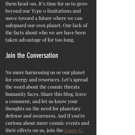
them head-on. It’s time for us to grow 
beyond our Type 0 limitations and 
move toward a future where we can 
safeguard our own planet. Our lack of 
the facts about who we are have been 
taken advantage of for too long. 
Join the Conversation
No more harnessing us or our planet 
for energy and resoruces. Let’s spread 
the word about the cosmic threats 
humanity faces. Share this blog, leave 
a comment, and let us know your 
thoughts on the need for planetary 
defense and awareness. And if you’re 
curious about more cosmic events and 
their effects on us, join the
 Inner-G 