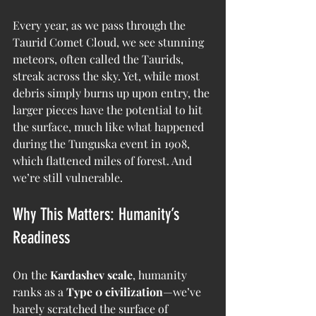
Every year, as we pass through the 
Taurid Comet Cloud, we see stunning 
meteors, often called the Taurids, 
streak across the sky. Yet, while most 
debris simply burns up upon entry, the 
larger pieces have the potential to hit 
the surface, much like what happened 
during the Tunguska event in 1908, 
which flattened miles of forest. And 
we’re still vulnerable.
Why This Matters: Humanity’s 
Readiness
On the 
Kardashev scale
, humanity 
ranks as a 
Type 0 civilization
—we’ve 
barely scratched the surface of 