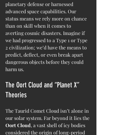
planetary defense or harnessed 
advanced space capabilities. Our 
status means we rely more on chance 
than on skill when it comes to 
averting cosmic disasters. Imagine if 
we had progressed to a Type 1 or Type 
2 civilization; we’d have the means to 
predict, deflect, or even break apart 
dangerous objects before they could 
harm us.
The Oort Cloud and “Planet X” 
Theories
The Taurid Comet Cloud isn’t alone in 
our solar system. Far beyond it lies the 
Oort Cloud
, a vast shell of icy bodies 
considered the origin of long-period 