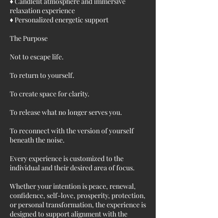
♦ Candlelit atmosphere and immersive
relaxation experience
♦ Personalized energetic support
The Purpose
Not to escape life.
To return to yourself.
To create space for clarity.
To release what no longer serves you.
To reconnect with the version of yourself
beneath the noise.
Every experience is customized to the
individual and their desired area of focus.
Whether your intention is peace, renewal,
confidence, self-love, prosperity, protection,
or personal transformation, the experience is
designed to support alignment with the