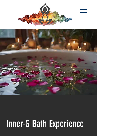
Inner-G Bath Experience