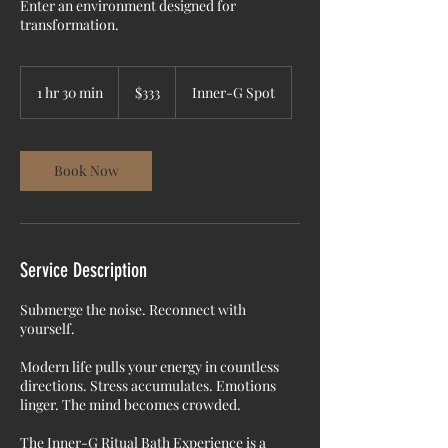
Enter an environment designed for
transformation.
333
US
1 hr 30 min
1
$333
Inner-G Spot
dollars
h
3
0
m
Book Now
i
n
Service Description
Submerge the noise. Reconnect with
yourself.
Modern life pulls your energy in countless
directions. Stress accumulates. Emotions
linger. The mind becomes crowded.
The Inner-G Ritual Bath Experience is a