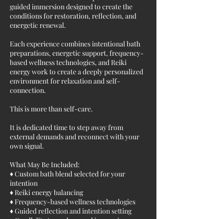
guided immersion designed to create the
conditions for restoration, reflection, and
energetic renewal.
Each experience combines intentional bath
preparations, energetic support, frequency-
based wellness technologies, and Reiki
energy work to create a deeply personalized
environment for relaxation and self-
connection.
This is more than self-care.
It is dedicated time to step away from
external demands and reconnect with your
own signal.
What May Be Included:
♦ Custom bath blend selected for your
intention
♦ Reiki energy balancing
♦ Frequency-based wellness technologies
♦ Guided reflection and intention setting