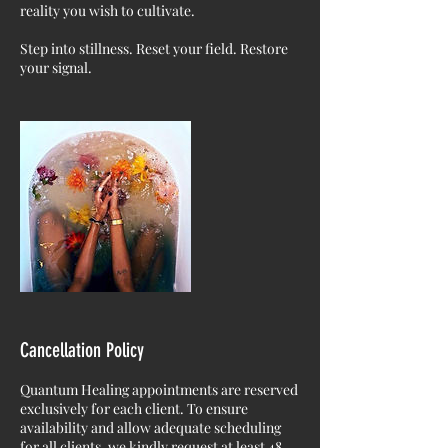
reality you wish to cultivate.
Step into stillness. Reset your field. Restore
your signal.
Cancellation Policy
Quantum Healing appointments are reserved
exclusively for each client. To ensure
availability and allow adequate scheduling
for all clients, we kindly request at least 48