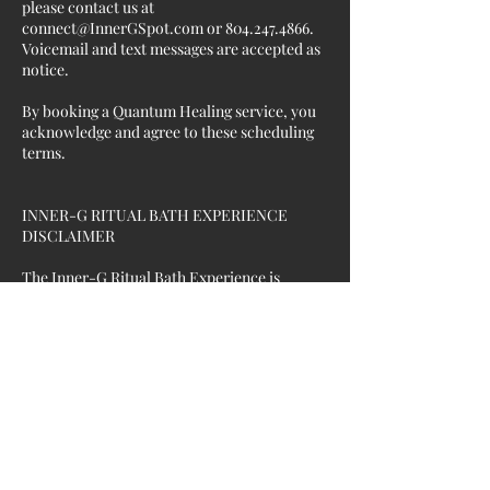
please contact us at
connect@InnerGSpot.com or 804.247.4866.
Voicemail and text messages are accepted as
notice.
By booking a Quantum Healing service, you
acknowledge and agree to these scheduling
terms.
INNER-G RITUAL BATH EXPERIENCE
DISCLAIMER
The Inner-G Ritual Bath Experience is
intended for relaxation, personal wellness,
energetic exploration, and self-care
purposes only.
Services may incorporate Reiki, frequency-
based wellness technologies, meditation,
intention-setting, aromatics, bath
preparations, and other complementary
wellness practices.