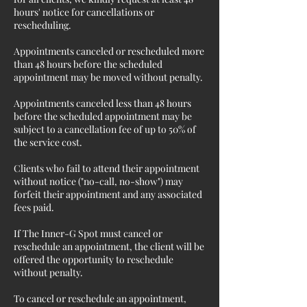
hours' notice for cancellations or
rescheduling.
Appointments canceled or rescheduled more
than 48 hours before the scheduled
appointment may be moved without penalty.
Appointments canceled less than 48 hours
before the scheduled appointment may be
subject to a cancellation fee of up to 50% of
the service cost.
Clients who fail to attend their appointment
without notice ("no-call, no-show") may
forfeit their appointment and any associated
fees paid.
If The Inner-G Spot must cancel or
reschedule an appointment, the client will be
offered the opportunity to reschedule
without penalty.
To cancel or reschedule an appointment,