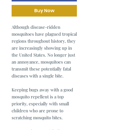
Buy Now
Although disease-ridden
mosquitoes have plagued tropical
regions throughout history, they
are increasingly showing up in
the United States. No longer just
an annoyance, mosquitoes can
transmit these potentially fatal
diseases with a single bite.
Keeping bugs away with a good
mosquito repellent is a top
priority, especially with small
children who are prone to
scratching mosquito bites.