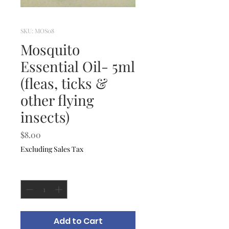
SKU: MOS08
Mosquito
Essential Oil- 5ml
(fleas, ticks &
other flying
insects)
Price
$8.00
Excluding Sales Tax
Quantity
*
Add to Cart