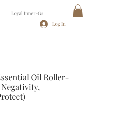
Loyal Inner-Gs
Log In
sential Oil Roller-
Negativity,
rotect)