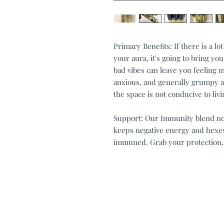
Primary Beneﬁts: If there is a lo
your aura, it's going to bring yo
bad vibes can leave you feeling
anxious, and generally grumpy a
the space is not conducive to liv
Support: Our Immunity blend not 
keeps negative energy and hexes
immuned. Grab your protection,