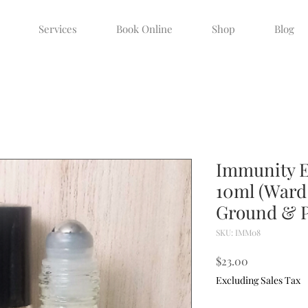
Services
Book Online
Shop
Blog
Immunity Es
10ml (Ward 
Ground & P
SKU: IMM08
Price
$23.00
Excluding Sales Tax
Quantity
*