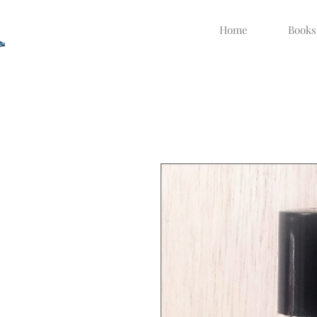
Home
Books