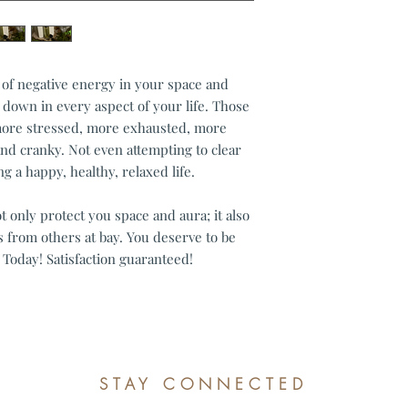
Custom or persona
Digital downloads
Conditions of return
Buyers are responsible
t of negative energy in your space and
item is not returned in
u down in every aspect of your life. Those
responsible for any lo
 more stressed, more exhausted, more
Questions about your
nd cranky. Not even attempting to clear
Please contact me if 
order.
ing a happy, healthy, relaxed life.
only protect you space and aura; it also
 from others at bay. You deserve to be
 Today! Satisfaction guaranteed!
STAY CONNECTED