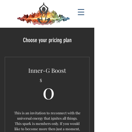
Choose your pricing plan
Inner-G Boost
0$
0
$
This is an invitation to reconnect with the
universal energy that ignites all things.
This spark is members only. If you would
like to become more then just a moment,