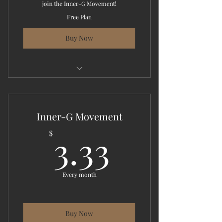
join the Inner-G Movement!
Free Plan
Buy Now
This energy is more than just a
learning experience!
Inner-G Movement
3.33$
3.33
$
Every month
Buy Now