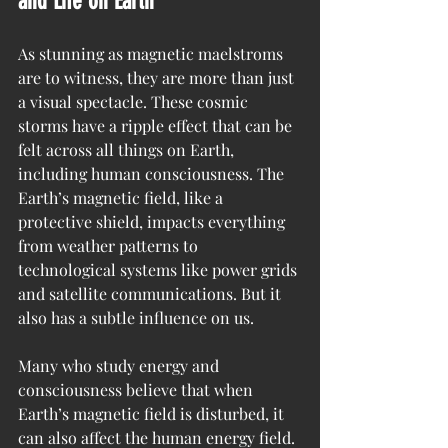
and Life on Earth
As stunning as magnetic maelstroms 
are to witness, they are more than just 
a visual spectacle. These cosmic 
storms have a ripple effect that can be 
felt across all things on Earth, 
including human consciousness. The 
Earth’s magnetic field, like a 
protective shield, impacts everything 
from weather patterns to 
technological systems like power grids 
and satellite communications. But it 
also has a subtle influence on us.
Many who study energy and 
consciousness believe that when 
Earth’s magnetic field is disturbed, it 
can also affect the human energy field. 