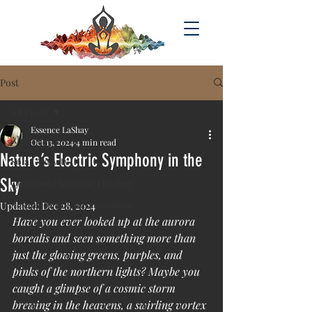
Post
All Posts
Essence LaShay
All Posts
Oct 13, 2024
4 min read
Nature’s Electric Symphony in the
Solar Activity
Sky
Quantum Phsyics & Healing
Acsension & Consciousness
Updated:
Dec 28, 2024
Have you ever looked up at the aurora 
borealis and seen something more than 
just the glowing greens, purples, and 
pinks of the northern lights? Maybe you 
caught a glimpse of a cosmic storm 
brewing in the heavens, a swirling vortex 