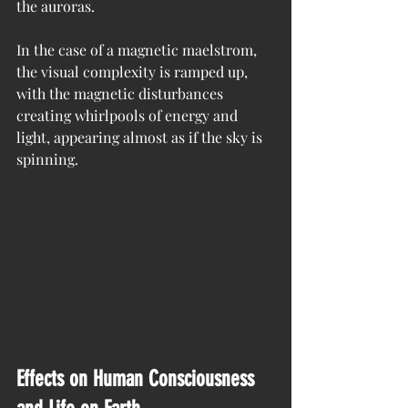
the auroras.
In the case of a magnetic maelstrom, 
the visual complexity is ramped up, 
with the magnetic disturbances 
creating whirlpools of energy and 
light, appearing almost as if the sky is 
spinning.
Effects on Human Consciousness 