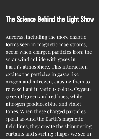
The Science Behind the Light Show
Auroras, including the more chaotic 
forms seen in magnetic maelstroms, 
occur when charged particles from the 
solar wind collide with gases in 
Earth’s atmosphere. This interaction 
excites the particles in gases like 
oxygen and nitrogen, causing them to 
release light in various colors. Oxygen 
gives off green and red hues, while 
nitrogen produces blue and violet 
tones. When these charged particles 
spiral around the Earth’s magnetic 
field lines, they create the shimmering 
curtains and swirling shapes we see in 