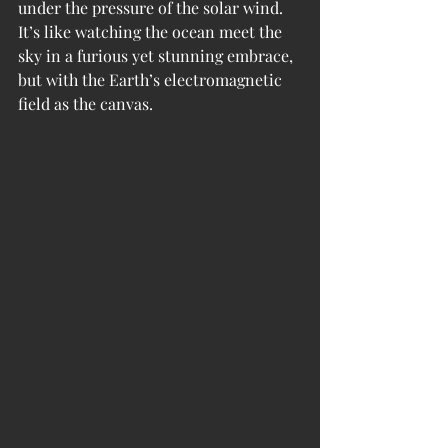
under the pressure of the solar wind. 
It’s like watching the ocean meet the 
sky in a furious yet stunning embrace, 
but with the Earth’s electromagnetic 
field as the canvas.