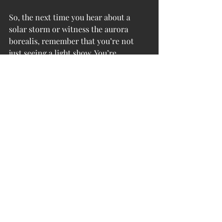
So, the next time you hear about a 
solar storm or witness the aurora 
borealis, remember that you’re not 
just seeing a light show. You’re 
witnessing the dynamic interplay of 
energy between the Earth and the 
cosmos, a reminder of the powerful 
forces shaping our world and our 
consciousness. Magnetic maelstroms 
are a cosmic wake-up call—an 
invitation to connect more deeply 
with ourselves, our planet, and the 
universe at large.
Want to dive deeper into the 
mysteries of energy, consciousness, 
and human evolution? Join our 
community at the 
Inner-G Spot
, 