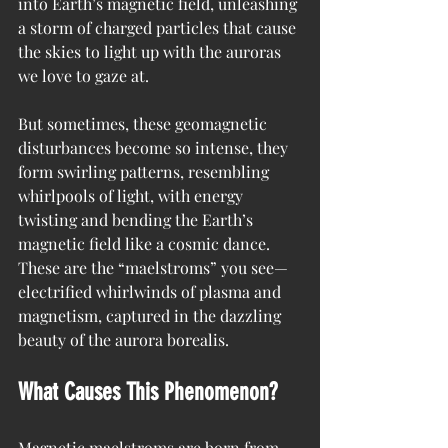
into Earth’s magnetic field, unleashing 
a storm of charged particles that cause 
the skies to light up with the auroras 
we love to gaze at.
But sometimes, these geomagnetic 
disturbances become so intense, they 
form swirling patterns, resembling 
whirlpools of light, with energy 
twisting and bending the Earth’s 
magnetic field like a cosmic dance. 
These are the “maelstroms” you see—
electrified whirlwinds of plasma and 
magnetism, captured in the dazzling 
beauty of the aurora borealis.
What Causes This Phenomenon?
Magnetic maelstroms are born from 