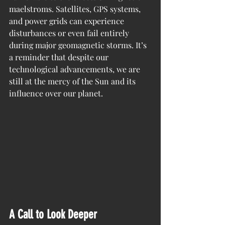
maelstroms. Satellites, GPS systems, 
and power grids can experience 
disturbances or even fail entirely 
during major geomagnetic storms. It’s 
a reminder that despite our 
technological advancements, we are 
still at the mercy of the Sun and its 
influence over our planet.
A Call to Look Deeper