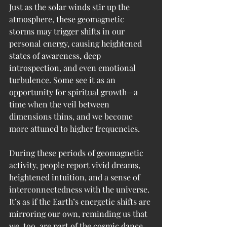
Just as the solar winds stir up the 
atmosphere, these geomagnetic 
storms may trigger shifts in our 
personal energy, causing heightened 
states of awareness, deep 
introspection, and even emotional 
turbulence. Some see it as an 
opportunity for spiritual growth—a 
time when the veil between 
dimensions thins, and we become 
more attuned to higher frequencies.
During these periods of geomagnetic 
activity, people report vivid dreams, 
heightened intuition, and a sense of 
interconnectedness with the universe. 
It’s as if the Earth’s energetic shifts are 
mirroring our own, reminding us that 
we, too, are part of the cosmic dance.