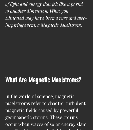
of light and energy that felt like a portal 
to another dimension. What you 
witnessed may have been a rare and awe-
inspiring event: a Magnetic Maelstrom.
What Are Magnetic Maelstroms?
In the world of science, magnetic 
maelstroms refer to chaotic, turbulent 
magnetic fields caused by powerful 
geomagnetic storms. These storms 
occur when waves of solar energy slam 