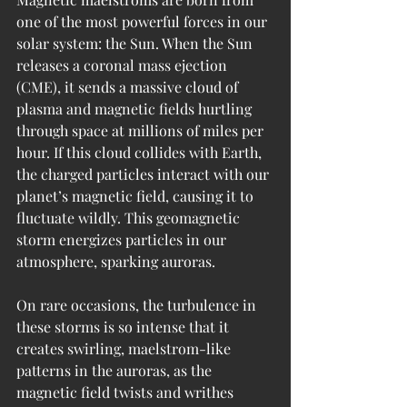
one of the most powerful forces in our 
solar system: the Sun. When the Sun 
releases a coronal mass ejection 
(CME), it sends a massive cloud of 
plasma and magnetic fields hurtling 
through space at millions of miles per 
hour. If this cloud collides with Earth, 
the charged particles interact with our 
planet’s magnetic field, causing it to 
fluctuate wildly. This geomagnetic 
storm energizes particles in our 
atmosphere, sparking auroras.
On rare occasions, the turbulence in 
these storms is so intense that it 
creates swirling, maelstrom-like 
patterns in the auroras, as the 
magnetic field twists and writhes 