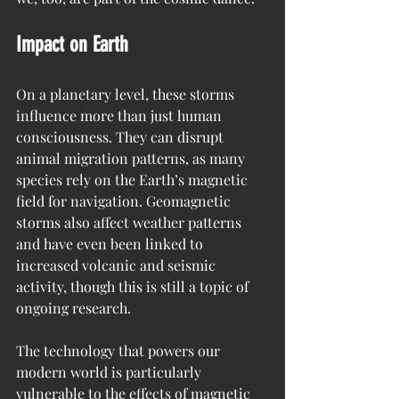
Impact on Earth
On a planetary level, these storms 
influence more than just human 
consciousness. They can disrupt 
animal migration patterns, as many 
species rely on the Earth’s magnetic 
field for navigation. Geomagnetic 
storms also affect weather patterns 
and have even been linked to 
increased volcanic and seismic 
activity, though this is still a topic of 
ongoing research.
The technology that powers our 
modern world is particularly 
vulnerable to the effects of magnetic 