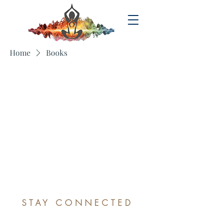
Home
Books
No products here yet...
In the meantime, you can choose a
different category to continue shopping.
STAY CONNECTED